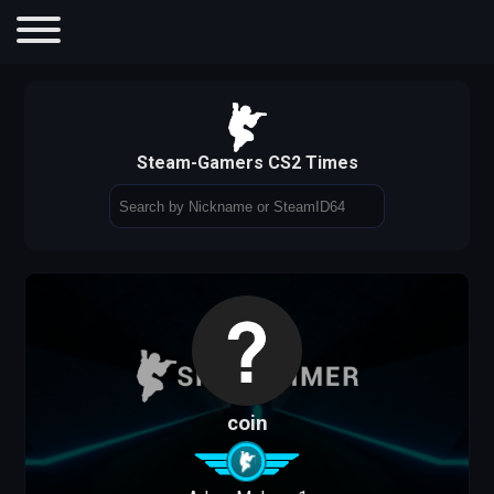
Steam-Gamers CS2 Times
coin