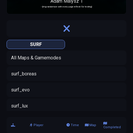
Adam Malysz 1
- (img randomize with every page refresh for testing)
SURF
All Maps & Gamemodes
surf_boreas
surf_evo
surf_lux
Player
Time
Map
Completed